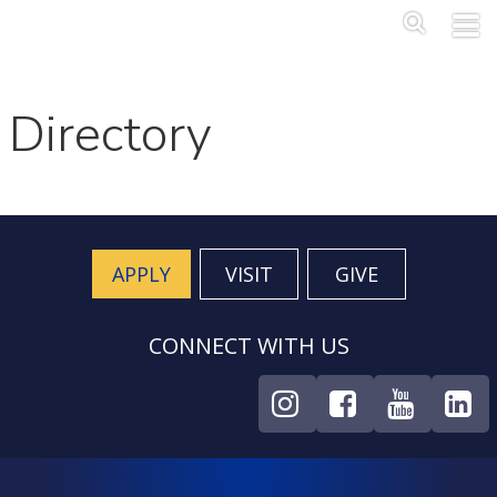
Skip to main content
Main Me
SEA
Directory
APPLY
VISIT
GIVE
CONNECT WITH US