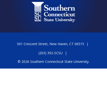
501 Crescent Street, New Haven, CT 06515
(203) 392-SCSU
© 2026 Southern Connecticut State University.