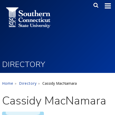
Skip to main content
Main Me
SEA
DIRECTORY
Home
Directory
Cassidy MacNamara
Cassidy MacNamara