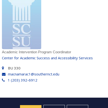
Academic Intervention Program Coordinator
Center for Academic Success and Accessibility Services
BU 330
macnamarac1@southernct.edu
1 (203) 392-6912