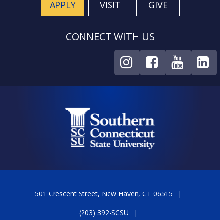
APPLY
VISIT
GIVE
CONNECT WITH US
501 Crescent Street, New Haven, CT 06515
(203) 392-SCSU