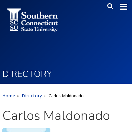
Skip to main content
Main Me
SEA
DIRECTORY
Home
Directory
Carlos Maldonado
Carlos Maldonado