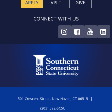
APPLY
VISIT
GIVE
CONNECT WITH US
501 Crescent Street, New Haven, CT 06515
(203) 392-SCSU