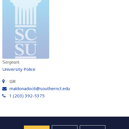
Sergeant
University Police
GR
maldonadoc6@southernct.edu
1 (203) 392-5375