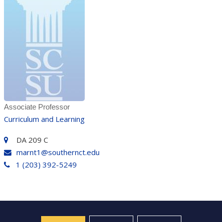
Associate Professor
Curriculum and Learning
DA 209 C
marnt1@southernct.edu
1 (203) 392-5249