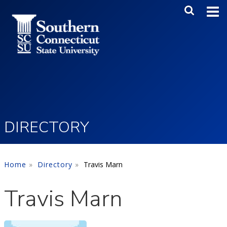
Skip to main content
Main Me
SEA
DIRECTORY
Home
Directory
Travis Marn
Travis Marn