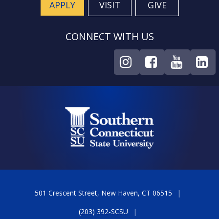
APPLY
VISIT
GIVE
CONNECT WITH US
501 Crescent Street, New Haven, CT 06515
(203) 392-SCSU