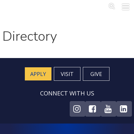
Skip to main content
Main Me
SEA
Directory
APPLY
VISIT
GIVE
CONNECT WITH US