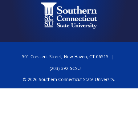
501 Crescent Street, New Haven, CT 06515
(203) 392-SCSU
© 2026 Southern Connecticut State University.