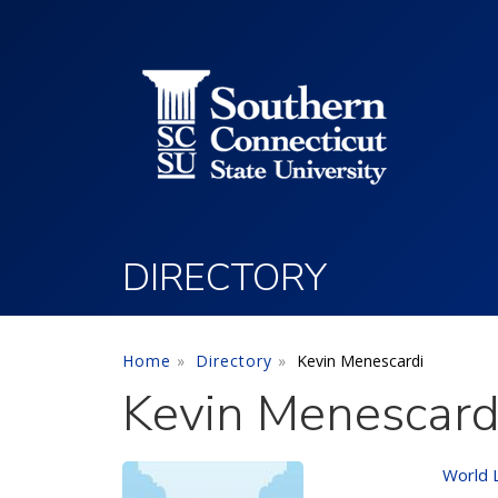
Utility Menu
Skip to main content
DIRECTORY
Home
Directory
Kevin Menescardi
Kevin Menescard
World 