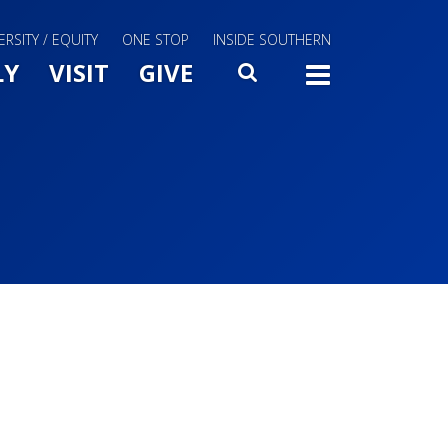
ERSITY / EQUITY
ONE STOP
INSIDE SOUTHERN
Menu Slide Toggle
LY
VISIT
GIVE
SEARCH
TOGG