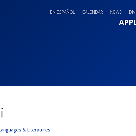
EN ESPAÑOL
CALENDAR
NEWS
DIV
Main 
APP
i
Languages & Literatures