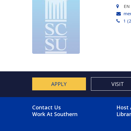
EN 
men
1 (
APPLY
VISIT
FOOTER MENU
FO
Contact Us
Host 
Work At Southern
Libra