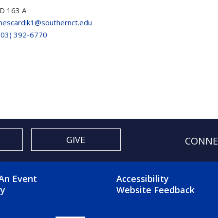
D 163 A
escardik1@southernct.edu
203) 392-6770
GIVE
CONNE
OTER 2 MENU
FOOTER 3 ME
An Event
Accessibility
ry
Website Feedback