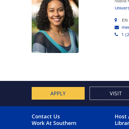
Niasia
Univer
EN 
mer
1 (
APPLY
VISIT
FOOTER MENU
FO
Contact Us
Host 
Work At Southern
Libra