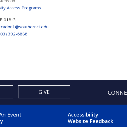
 Mercado
sity Access Programs
B 018 G
cadon1@southernct.edu
203) 392-6888
GIVE
CONNE
OTER 2 MENU
FOOTER 3 ME
An Event
Accessibility
ry
Website Feedback