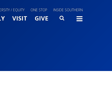
ERSITY / EQUITY
ONE STOP
INSIDE SOUTHERN
Menu Slide Toggle
LY
VISIT
GIVE
SEARCH
TOGG