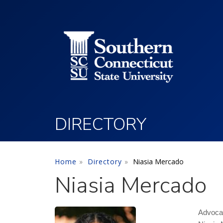
Utility Menu
Skip to main content
DIRECTORY
Home
Directory
Niasia Mercado
Niasia Mercado
Advoca