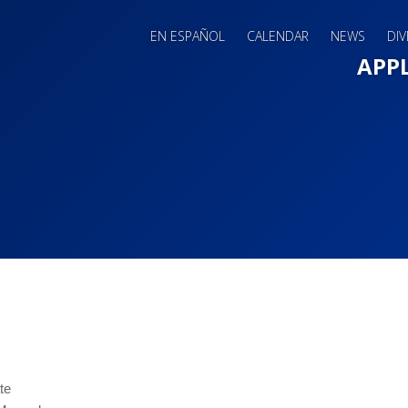
EN ESPAÑOL
CALENDAR
NEWS
DIV
Main 
APP
te