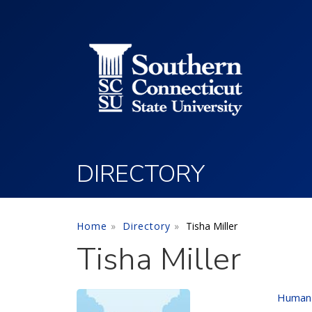
Utility Menu
Skip to main content
DIRECTORY
Home
Directory
Tisha Miller
Tisha Miller
Human