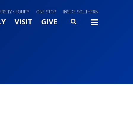
ERSITY / EQUITY
ONE STOP
INSIDE SOUTHERN
Menu Slide Toggle
LY
VISIT
GIVE
SEARCH
TOGG