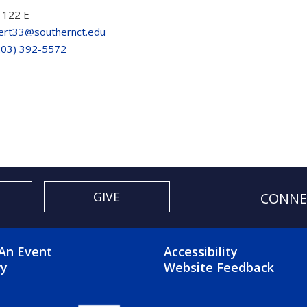
 122 E
lert33@southernct.edu
203) 392-5572
GIVE
CONNE
OTER 2 MENU
FOOTER 3 ME
An Event
Accessibility
ry
Website Feedback