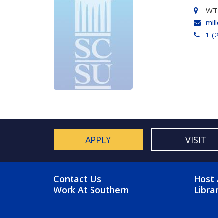
WT
mil
1 (
APPLY
VISIT
FOOTER MENU
FO
Contact Us
Host 
Work At Southern
Libra