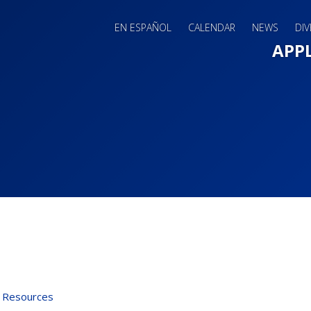
EN ESPAÑOL
CALENDAR
NEWS
DIV
Main 
APP
 Resources