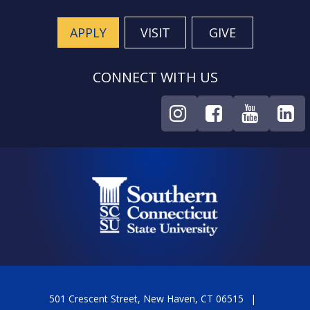
APPLY
VISIT
GIVE
CONNECT WITH US
501 Crescent Street, New Haven, CT 06515