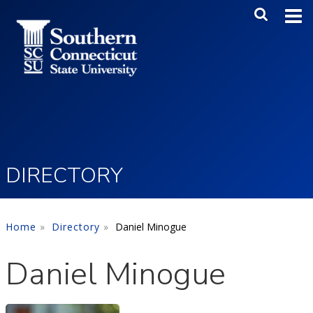
Skip to main content
Main Me
SEA
DIRECTORY
Home
Directory
Daniel Minogue
Daniel Minogue