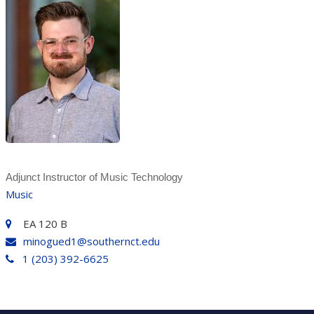
Adjunct Instructor of Music Technology
Music
EA 120 B
minogued1@southernct.edu
1 (203) 392-6625