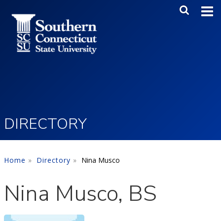
Skip to main content
Main Me
SEA
DIRECTORY
Home
Directory
Nina Musco
Nina Musco, BS