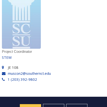
Project Coordinator
STEM
JE 108
muscon2@southernct.edu
1 (203) 392-9802