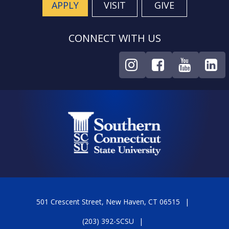
APPLY
VISIT
GIVE
CONNECT WITH US
501 Crescent Street, New Haven, CT 06515
(203) 392-SCSU