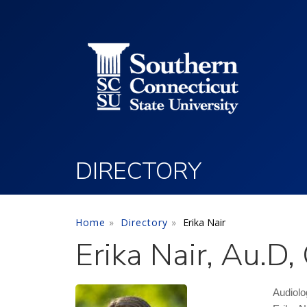
Utility Menu
Skip to main content
DIRECTORY
Home
Directory
Erika Nair
Erika Nair, Au.D
Audiolo