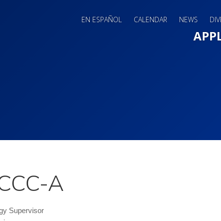
EN ESPAÑOL
CALENDAR
NEWS
DIV
Main 
APP
, CCC-A
gy Supervisor