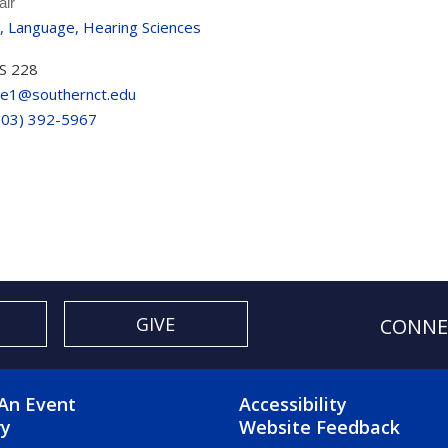
air
, Language, Hearing Sciences
S 228
re1@southernct.edu
203) 392-5967
GIVE
CONNE
OTER 2 MENU
FOOTER 3 ME
An Event
Accessibility
ry
Website Feedback