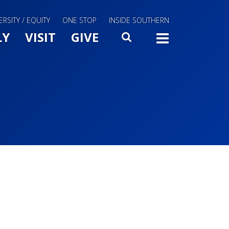
ERSITY / EQUITY
ONE STOP
INSIDE SOUTHERN
Menu Slide Toggle
LY
VISIT
GIVE
SEARCH
TOGG