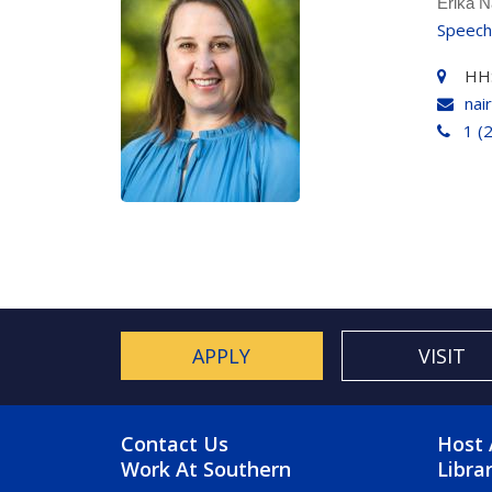
Erika N
Speech
HH
nai
1 (
APPLY
VISIT
FOOTER MENU
FO
Contact Us
Host 
Work At Southern
Libra