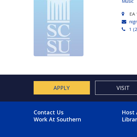
Music
EA 
nig
1 (
APPLY
VISIT
FOOTER MENU
FO
Contact Us
Host 
Work At Southern
Libra