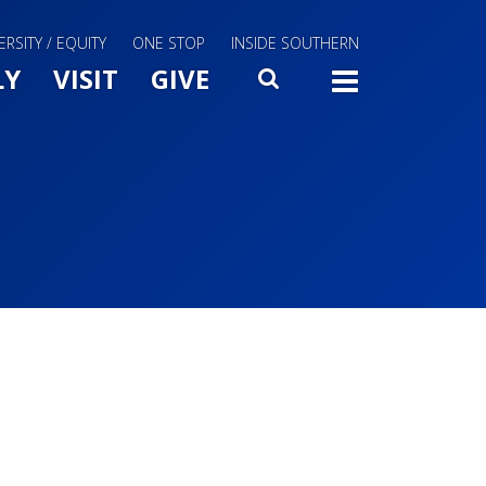
ERSITY / EQUITY
ONE STOP
INSIDE SOUTHERN
Menu Slide Toggle
LY
VISIT
GIVE
SEARCH
TOGG