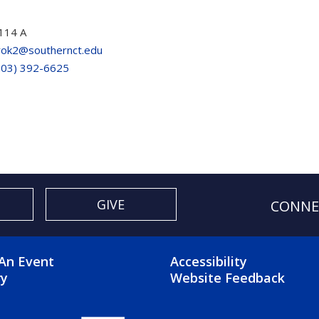
114 A
rok2@southernct.edu
203) 392-6625
GIVE
CONNE
OTER 2 MENU
FOOTER 3 ME
An Event
Accessibility
ry
Website Feedback