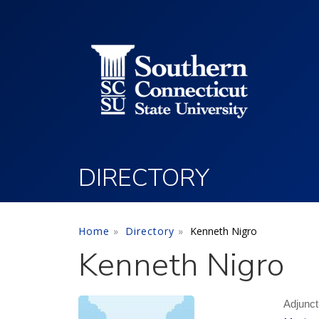
Utility Menu
Skip to main content
DIRECTORY
Home
Directory
Kenneth Nigro
Kenneth Nigro
Adjunct