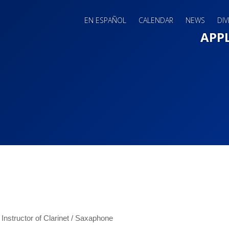
EN ESPAÑOL
CALENDAR
NEWS
DIV
Main 
APP
 Instructor of Clarinet / Saxaphone