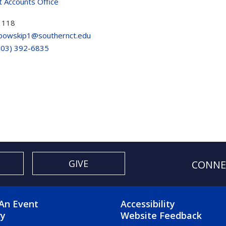
t Accounts Office
 118
bowskip1@southernct.edu
203) 392-6835
GIVE
CONNE
OTER 2 MENU
FOOTER 3 ME
An Event
Accessibility
ry
Website Feedback