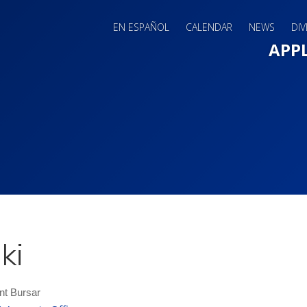
EN ESPAÑOL
CALENDAR
NEWS
DIV
Main 
APP
ki
nt Bursar