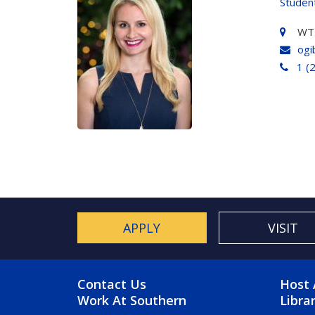
Studen
WT
ogi
1 (
APPLY
VISIT
FOOTER MENU
FO
Contact Us
Host 
Work At Southern
Libra