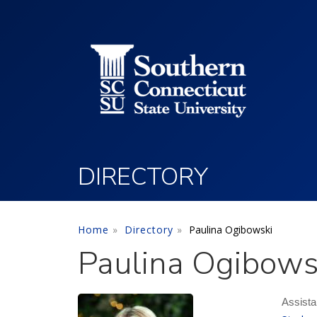
Utility Menu
Skip to main content
DIRECTORY
Home
Directory
Paulina Ogibowski
Paulina Ogibows
Assista