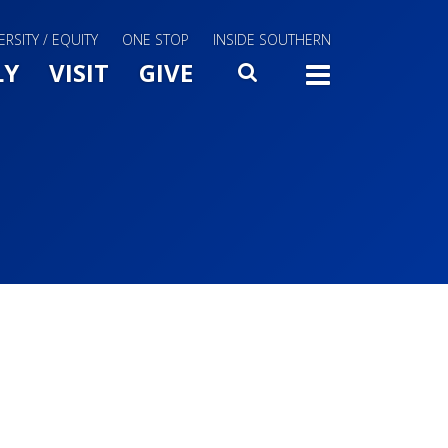
ERSITY / EQUITY
ONE STOP
INSIDE SOUTHERN
Menu Slide Toggle
LY
VISIT
GIVE
SEARCH
TOGG