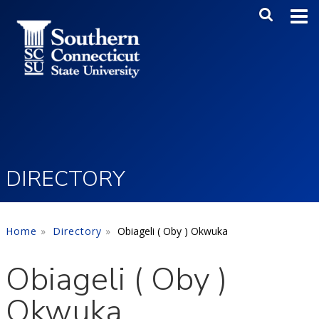
Skip to main content
Main Me
SEA
DIRECTORY
Home
Directory
Obiageli ( Oby ) Okwuka
Obiageli ( Oby )
Okwuka