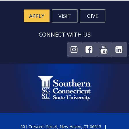
APPLY
VISIT
GIVE
CONNECT WITH US
501 Crescent Street, New Haven, CT 06515