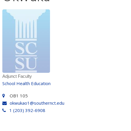
Adjunct Faculty
School Health Education
OB1 105
okwukao1@southernct.edu
1 (203) 392-6908