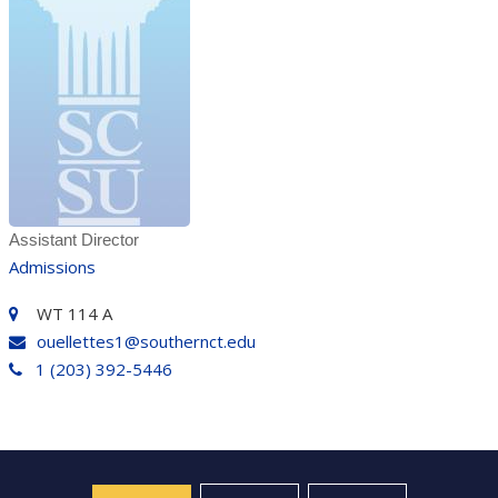
Assistant Director
Admissions
WT 114 A
ouellettes1@southernct.edu
1 (203) 392-5446