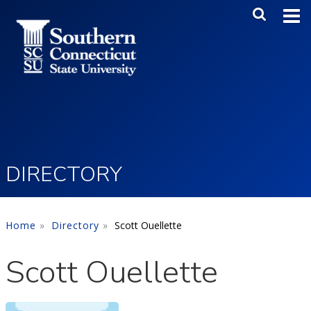
Skip to main content
Main Me
SEA
DIRECTORY
Home
Directory
Scott Ouellette
Scott Ouellette