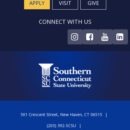
APPLY
VISIT
GIVE
CONNECT WITH US
501 Crescent Street, New Haven, CT 06515
(203) 392-SCSU