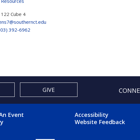
 Resources
122 Cube 4
ns7@southernct.edu
203) 392-6962
GIVE
CONNE
OTER 2 MENU
FOOTER 3 ME
An Event
Accessibility
ry
Website Feedback