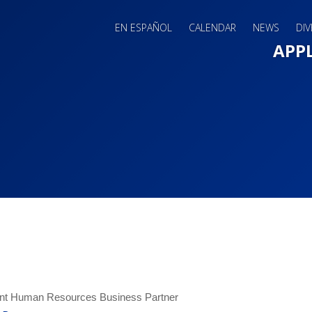
EN ESPAÑOL
CALENDAR
NEWS
DIV
Main 
APP
ant Human Resources Business Partner