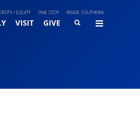
ERSITY / EQUITY
ONE STOP
INSIDE SOUTHERN
Menu Slide Toggle
LY
VISIT
GIVE
SEARCH
TOGG