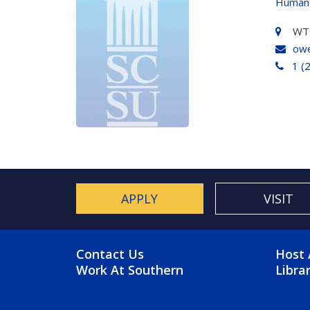
Human
WT 
owe
1 (
APPLY
VISIT
FOOTER MENU
FO
Contact Us
Host 
Work At Southern
Libra