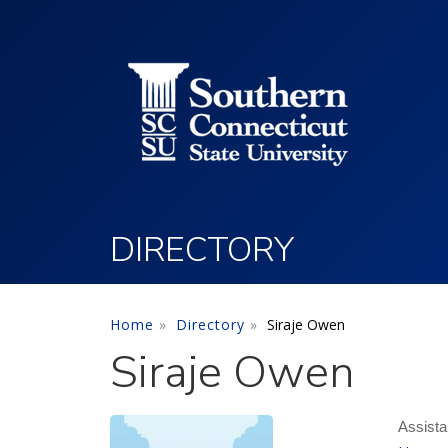
Utility Menu
Skip to main content
DIRECTORY
Home
Directory
Siraje Owen
Siraje Owen
Assist