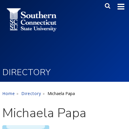
Skip to main content
Main Me
SEA
DIRECTORY
Home
Directory
Michaela Papa
Michaela Papa