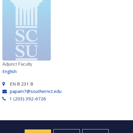
Adjunct Faculty
English
EN B 231 B
papam7@southernct.edu
1 (203) 392-6726