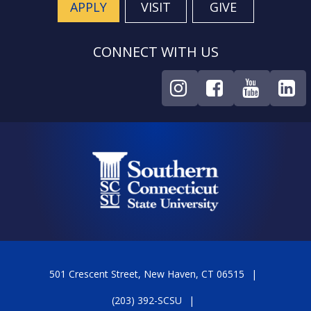
APPLY
VISIT
GIVE
CONNECT WITH US
501 Crescent Street, New Haven, CT 06515
(203) 392-SCSU