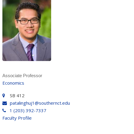
Associate Professor
Economics
SB 412
patalinghuj1@southernct.edu
1 (203) 392-7337
Faculty Profile