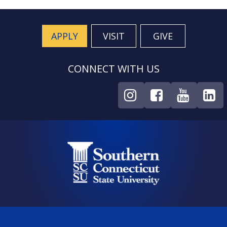
APPLY
VISIT
GIVE
CONNECT WITH US