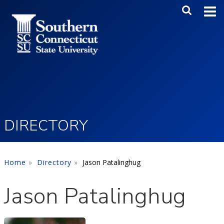
Skip to main content
Main Me
SEA
DIRECTORY
Home
Directory
Jason Patalinghug
Jason Patalinghug