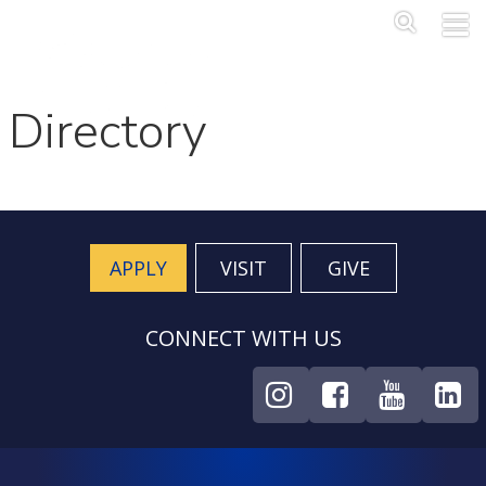
Skip to main content
Main Me
SEA
Directory
APPLY
VISIT
GIVE
CONNECT WITH US