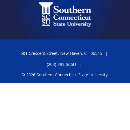
501 Crescent Street, New Haven, CT 06515
(203) 392-SCSU
© 2026 Southern Connecticut State University.