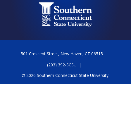
501 Crescent Street, New Haven, CT 06515
(203) 392-SCSU
© 2026 Southern Connecticut State University.