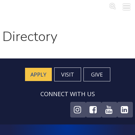
Skip to main content
Main Me
SEA
Directory
APPLY
VISIT
GIVE
CONNECT WITH US