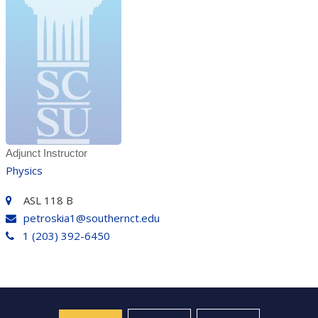
Adjunct Instructor
Physics
ASL 118 B
petroskia1@southernct.edu
1 (203) 392-6450