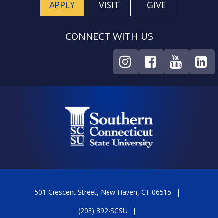
APPLY
VISIT
GIVE
CONNECT WITH US
501 Crescent Street, New Haven, CT 06515
(203) 392-SCSU