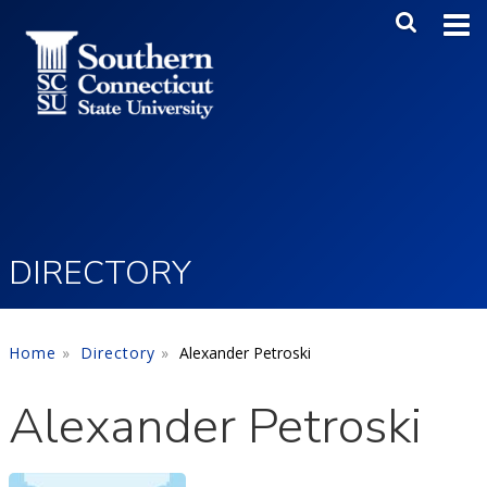
Skip to main content
Main Me
SEA
DIRECTORY
Home
Directory
Alexander Petroski
Alexander Petroski