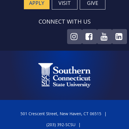
APPLY
VISIT
GIVE
CONNECT WITH US
501 Crescent Street, New Haven, CT 06515
(203) 392-SCSU