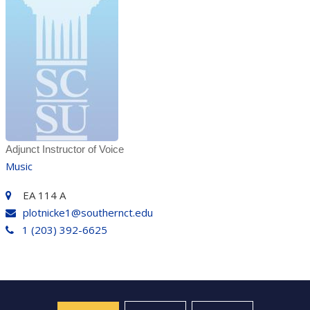
Adjunct Instructor of Voice
Music
EA 114 A
plotnicke1@southernct.edu
1 (203) 392-6625