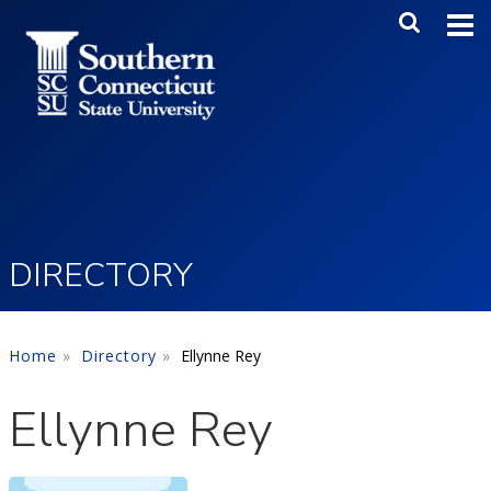
Skip to main content
Main Me
SEA
DIRECTORY
Home
Directory
Ellynne Rey
Ellynne Rey