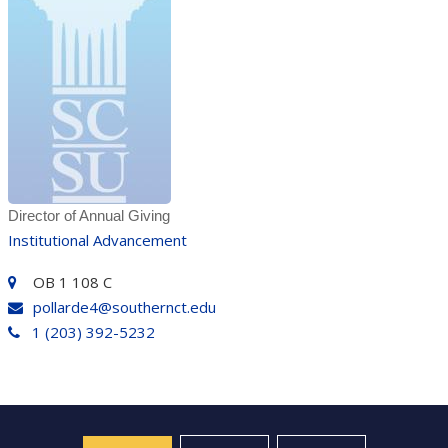
Director of Annual Giving
Institutional Advancement
OB 1 108 C
pollarde4@southernct.edu
1 (203) 392-5232