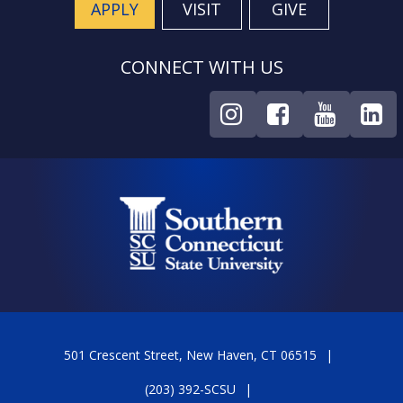
APPLY
VISIT
GIVE
CONNECT WITH US
501 Crescent Street, New Haven, CT 06515
(203) 392-SCSU