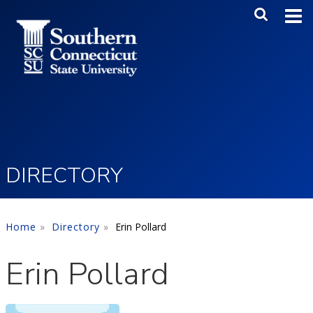
Skip to main content
Main Me
SEA
DIRECTORY
Home
Directory
Erin Pollard
Erin Pollard