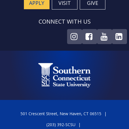
APPLY
VISIT
GIVE
CONNECT WITH US
501 Crescent Street, New Haven, CT 06515
(203) 392-SCSU