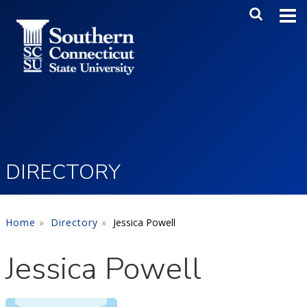
Skip to main content
Main Me
SEA
DIRECTORY
Home
Directory
Jessica Powell
Jessica Powell