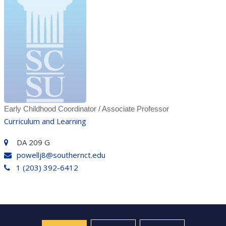
Early Childhood Coordinator / Associate Professor
Curriculum and Learning
DA 209 G
powellj8@southernct.edu
1 (203) 392-6412