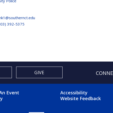
ity Police
nk1@southernct.edu
203) 392-5375
GIVE
CONNE
OTER 2 MENU
FOOTER 3 ME
An Event
Accessibility
ry
Website Feedback