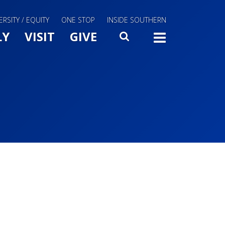
ERSITY / EQUITY
ONE STOP
INSIDE SOUTHERN
Menu Slide Toggle
LY
VISIT
GIVE
SEARCH
TOGG