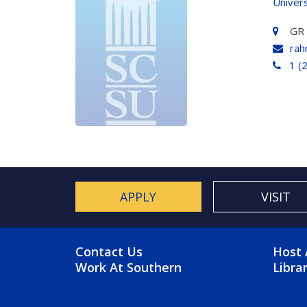
Univers
GR
rah
1 (
APPLY
VISIT
FOOTER MENU
FO
Contact Us
Host 
Work At Southern
Libra