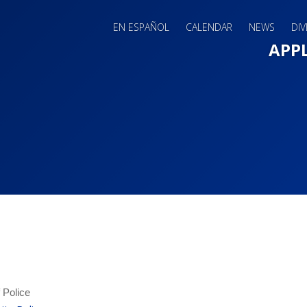
EN ESPAÑOL
CALENDAR
NEWS
DIV
Main 
APP
f Police