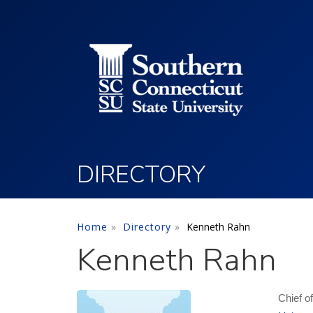
Utility Menu
Skip to main content
DIRECTORY
Home
Directory
Kenneth Rahn
Kenneth Rahn
Chief o