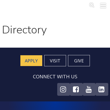
Skip to main content
Main Me
SEA
Directory
APPLY
VISIT
GIVE
CONNECT WITH US