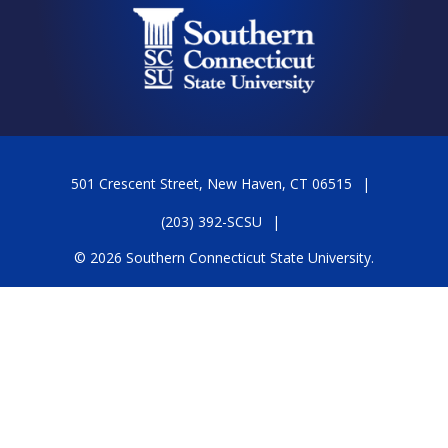
501 Crescent Street, New Haven, CT 06515
(203) 392-SCSU
© 2026 Southern Connecticut State University.