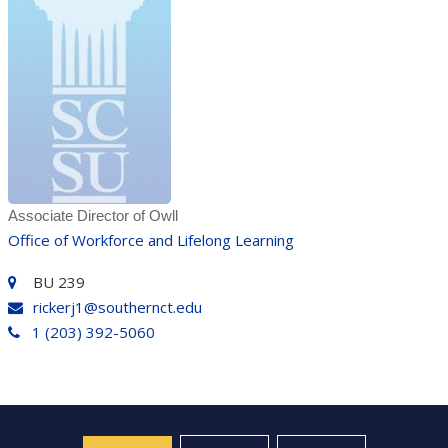
Associate Director of Owll
Office of Workforce and Lifelong Learning
BU 239
rickerj1@southernct.edu
1 (203) 392-5060