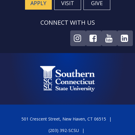
APPLY
VISIT
GIVE
CONNECT WITH US
501 Crescent Street, New Haven, CT 06515
(203) 392-SCSU