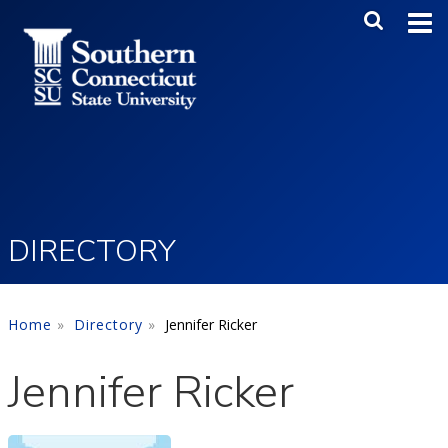
Skip to main content
Main Me
SEA
DIRECTORY
Home
Directory
Jennifer Ricker
Jennifer Ricker