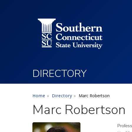
Utility Menu
Skip to main content
DIRECTORY
Home
Directory
Marc Robertson
Marc Robertson
Profess