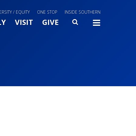
ERSITY / EQUITY
ONE STOP
INSIDE SOUTHERN
Menu Slide Toggle
LY
VISIT
GIVE
SEARCH
TOGG