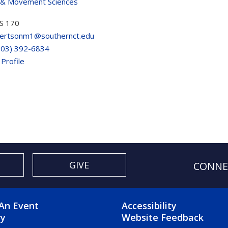
 & Movement Sciences
S 170
ertsonm1@southernct.edu
203) 392-6834
 Profile
GIVE
CONNE
OTER 2 MENU
FOOTER 3 ME
An Event
Accessibility
ry
Website Feedback