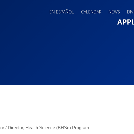
EN ESPAÑOL
CALENDAR
NEWS
DIV
Main 
APP
or / Director, Health Science (BHSc) Program