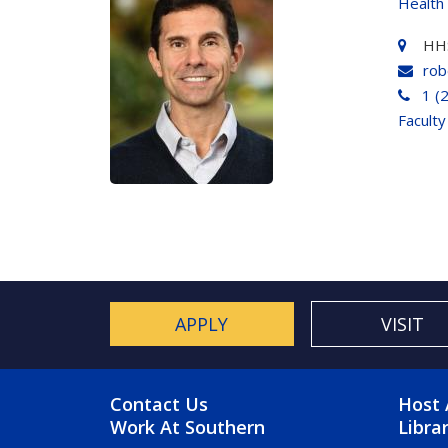
Health
HH
rob
1 (
Faculty
APPLY
VISIT
FOOTER MENU
FO
Contact Us
Host 
Work At Southern
Libra