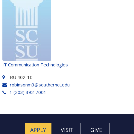
IT Communication Technologies
BU 402-10
robinsonm3@southernct.edu
1 (203) 392-7001
APPLY
VISIT
GIVE