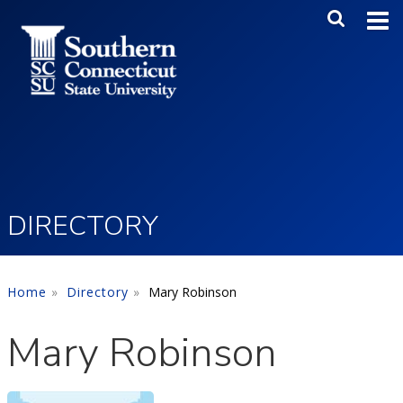
Skip to main content
Main Me
SEA
DIRECTORY
Home
Directory
Mary Robinson
Mary Robinson