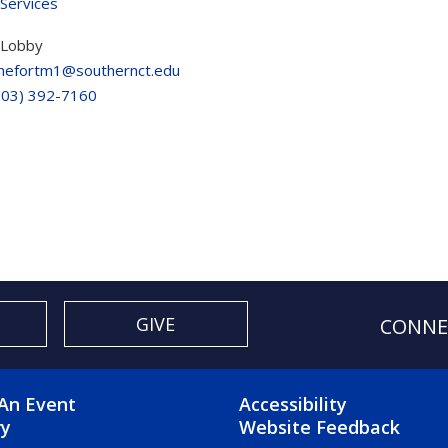
 Services
 Lobby
hefortm1@southernct.edu
203) 392-7160
GIVE
CONNE
OTER 2 MENU
FOOTER 3 ME
An Event
Accessibility
ry
Website Feedback