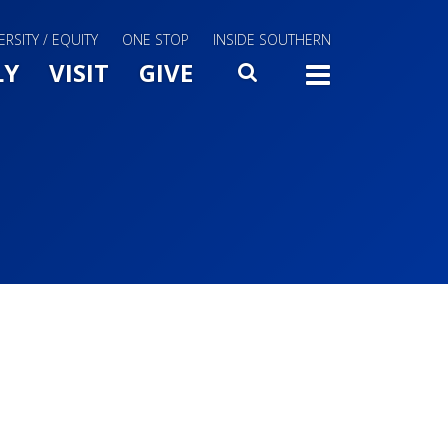
ERSITY / EQUITY
ONE STOP
INSIDE SOUTHERN
Menu Slide Toggle
LY
VISIT
GIVE
SEARCH
TOGG