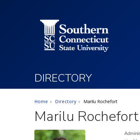
Utility Menu
Skip to main content
DIRECTORY
Home
Directory
Marilu Rochefort
Marilu Rochefort
Adminis