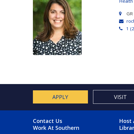
Health
GR
roc
1 (
APPLY
VISIT
FOOTER MENU
FO
Contact Us
Host 
Work At Southern
Libra