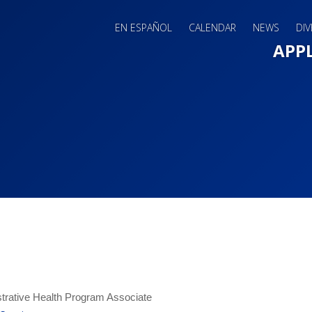
EN ESPAÑOL
CALENDAR
NEWS
DIV
Main 
APP
trative Health Program Associate