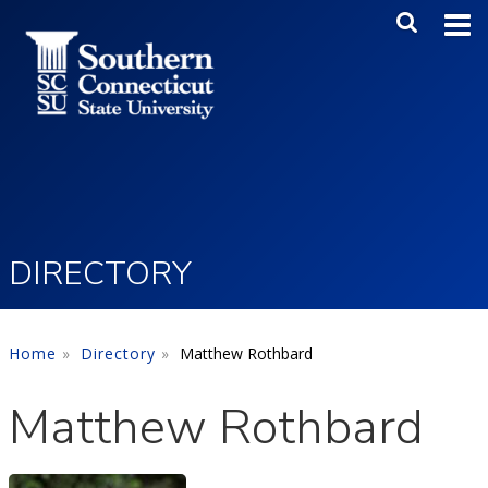
Skip to main content
Main Me
SEA
DIRECTORY
Home
Directory
Matthew Rothbard
Matthew Rothbard