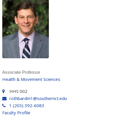
Associate Professor
Health & Movement Sciences
HHS 002
rothbardm1@southernct.edu
1 (203) 392-6083
Faculty Profile