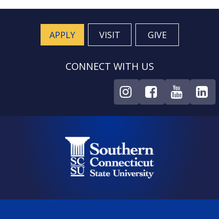
APPLY
VISIT
GIVE
CONNECT WITH US