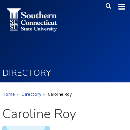
Skip to main content
Main Me
SEA
DIRECTORY
Home
Directory
Caroline Roy
Caroline Roy