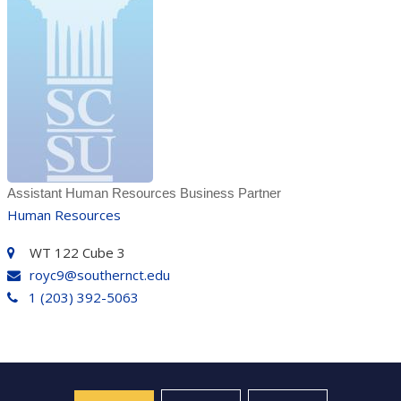
Assistant Human Resources Business Partner
Human Resources
WT 122 Cube 3
royc9@southernct.edu
1 (203) 392-5063