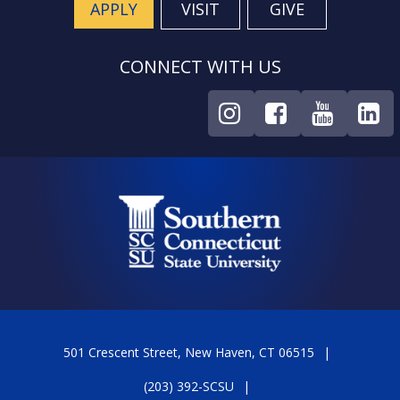
APPLY
VISIT
GIVE
CONNECT WITH US
501 Crescent Street, New Haven, CT 06515
(203) 392-SCSU