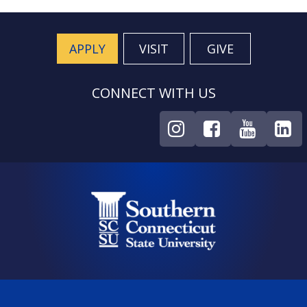
APPLY
VISIT
GIVE
CONNECT WITH US