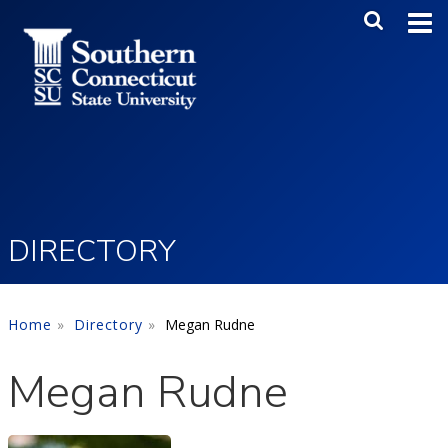
Skip to main content
Main Me
SEA
DIRECTORY
Home
Directory
Megan Rudne
Megan Rudne