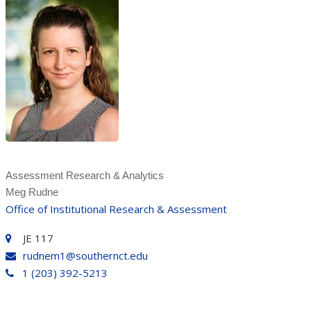
Assessment Research & Analytics
Meg Rudne
Office of Institutional Research & Assessment
JE 117
rudnem1@southernct.edu
1 (203) 392-5213