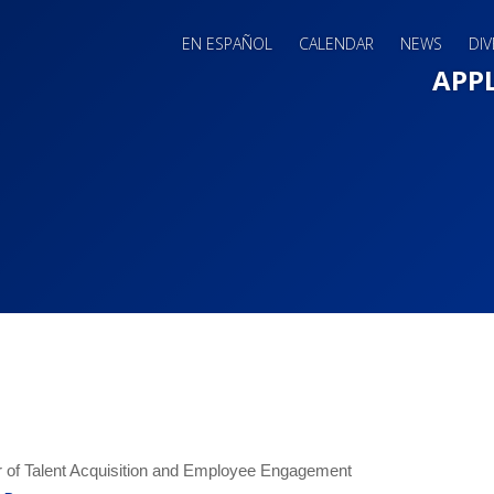
EN ESPAÑOL
CALENDAR
NEWS
DIV
Main 
APP
r of Talent Acquisition and Employee Engagement