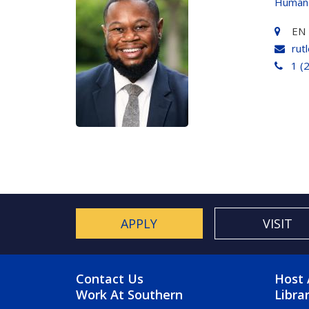
Human
EN 
rut
1 (
APPLY
VISIT
FOOTER MENU
FO
Contact Us
Host 
Work At Southern
Libra