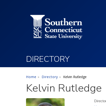
Utility Menu
Skip to main content
DIRECTORY
Home
Directory
Kelvin Rutledge
Kelvin Rutledge
Directo