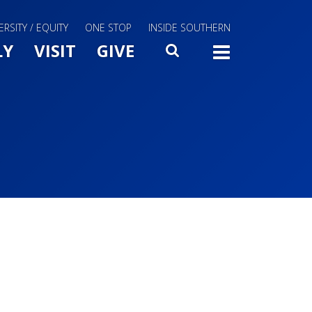
ERSITY / EQUITY
ONE STOP
INSIDE SOUTHERN
Menu Slide Toggle
LY
VISIT
GIVE
SEARCH
TOGG