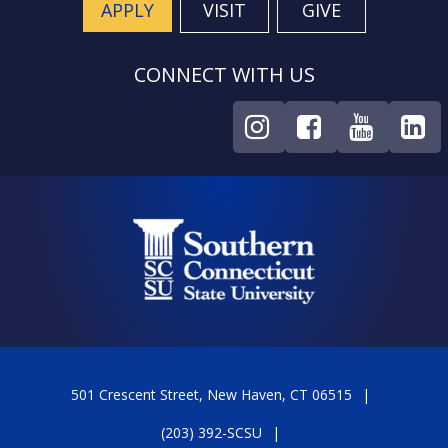
APPLY
VISIT
GIVE
CONNECT WITH US
501 Crescent Street, New Haven, CT 06515
(203) 392-SCSU