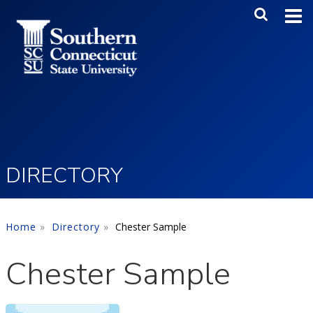
Skip to main content
Main Me
SEA
DIRECTORY
Home
Directory
Chester Sample
Chester Sample