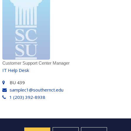
Customer Support Center Manager
IT Help Desk
BU 439
samplec1@southernct.edu
1 (203) 392-8938