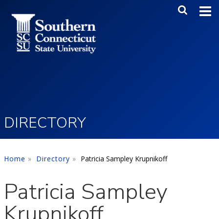
Skip to main content
Main Me
SEA
DIRECTORY
Home
Directory
Patricia Sampley Krupnikoff
Patricia Sampley
Krupnikoff