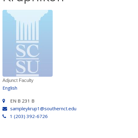
Adjunct Faculty
English
EN B 231 B
sampleykrup1@southernct.edu
1 (203) 392-6726