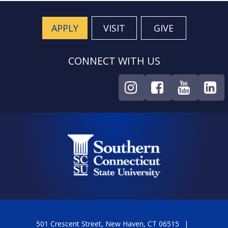
APPLY
VISIT
GIVE
CONNECT WITH US
501 Crescent Street, New Haven, CT 06515