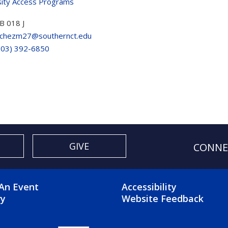
sity Access Programs
B 018 J
chezm27@southernct.edu
203) 392-6850
GIVE
CONNE
OTER 2 MENU
FOOTER 3 ME
An Event
Accessibility
ry
Website Feedback