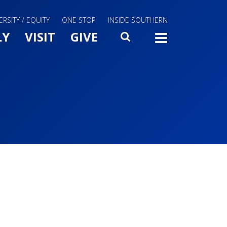
ERSITY / EQUITY
ONE STOP
INSIDE SOUTHERN
Menu Slide Toggle
LY
VISIT
GIVE
SEARCH
TOGG