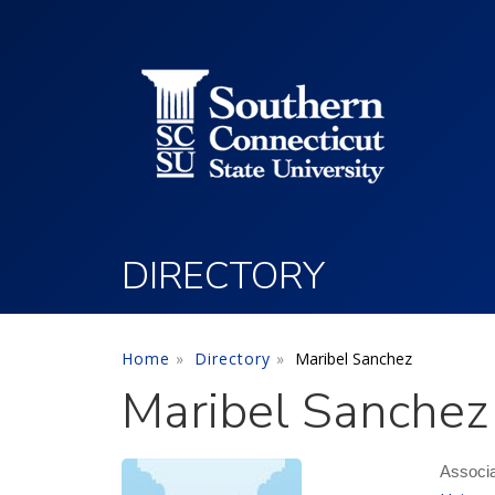
Utility Menu
Skip to main content
DIRECTORY
Home
Directory
Maribel Sanchez
Maribel Sanchez
Associa