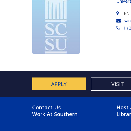
Univer
EN 
san
1 (
APPLY
VISIT
FOOTER MENU
FO
Contact Us
Host 
Work At Southern
Libra