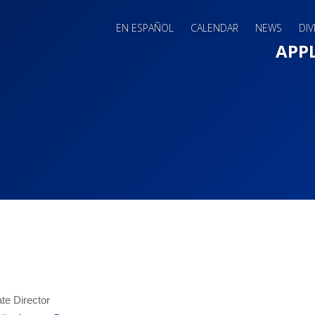
EN ESPAÑOL
CALENDAR
NEWS
DIV
Main 
APP
te Director