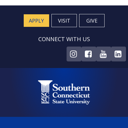
APPLY
VISIT
GIVE
CONNECT WITH US