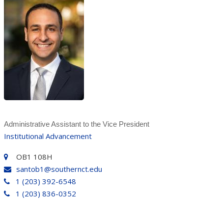
Administrative Assistant to the Vice President
Institutional Advancement
OB1 108H
santob1@southernct.edu
1 (203) 392-6548
1 (203) 836-0352