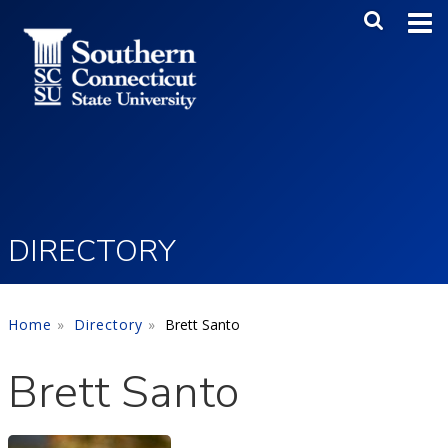
Skip to main content
Main Me
SEA
DIRECTORY
Home
Directory
Brett Santo
Brett Santo