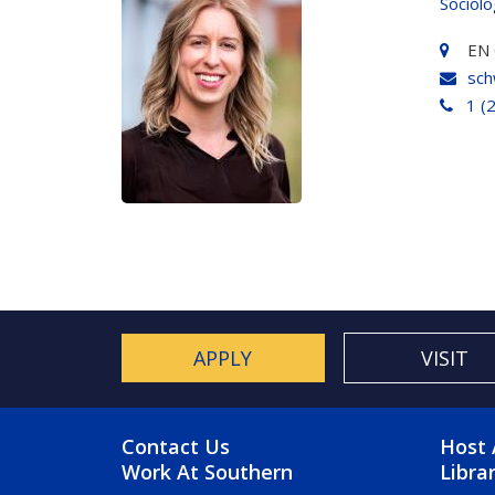
Sociol
EN 
sch
1 (
APPLY
VISIT
FOOTER MENU
FO
Contact Us
Host 
Work At Southern
Libra