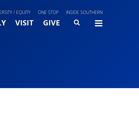
ERSITY / EQUITY
ONE STOP
INSIDE SOUTHERN
Menu Slide Toggle
LY
VISIT
GIVE
SEARCH
TOGG