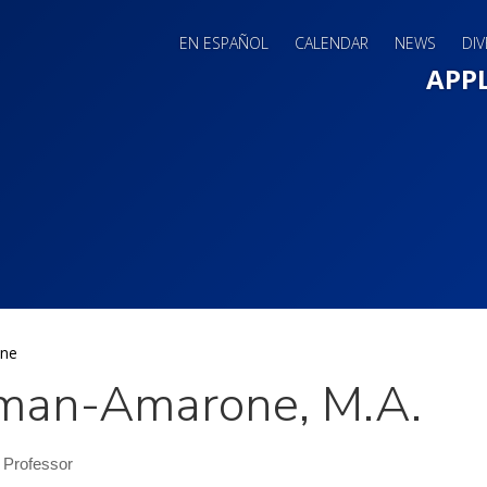
EN ESPAÑOL
CALENDAR
NEWS
DIV
Main 
APP
ne
man-Amarone, M.A.
 Professor