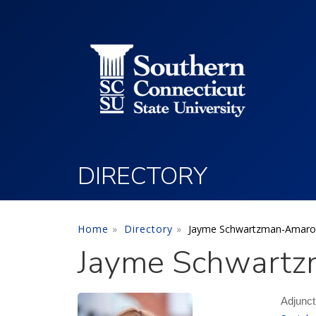
Utility Menu
Skip to main content
DIRECTORY
Home
Directory
Jayme Schwartzman-Amaro
Jayme Schwartz
Adjunct