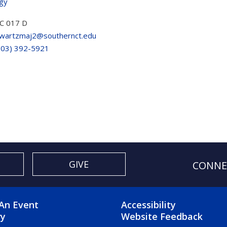
ogy
C 017 D
wartzmaj2@southernct.edu
203) 392-5921
GIVE
CONNE
OTER 2 MENU
FOOTER 3 ME
An Event
Accessibility
ry
Website Feedback