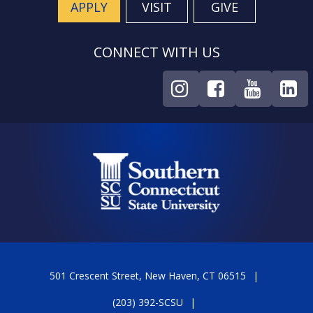
APPLY
VISIT
GIVE
CONNECT WITH US
501 Crescent Street, New Haven, CT 06515
(203) 392-SCSU