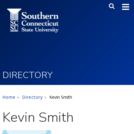
Skip to main content
Main Me
SEA
DIRECTORY
Home
Directory
Kevin Smith
Kevin Smith