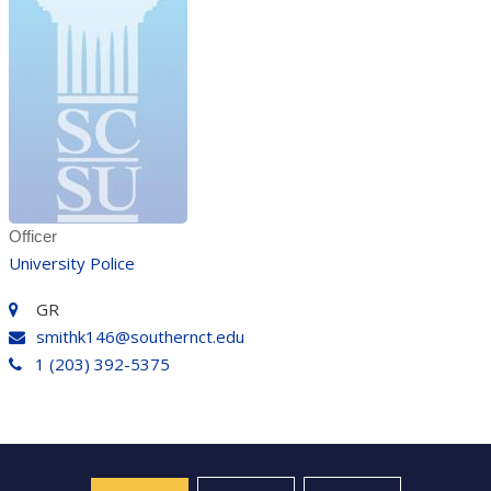
Officer
University Police
GR
smithk146@southernct.edu
1 (203) 392-5375