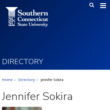
Skip to main content
Main Me
SEA
DIRECTORY
Home
Directory
Jennifer Sokira
Jennifer Sokira