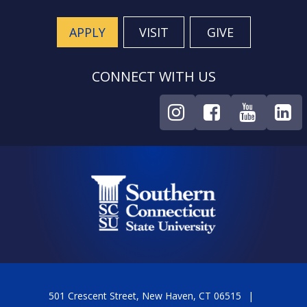
APPLY
VISIT
GIVE
CONNECT WITH US
501 Crescent Street, New Haven, CT 06515