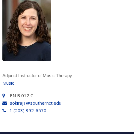
Adjunct Instructor of Music Therapy
Music
EN B 012 C
sokiraj1@southernct.edu
1 (203) 392-6570