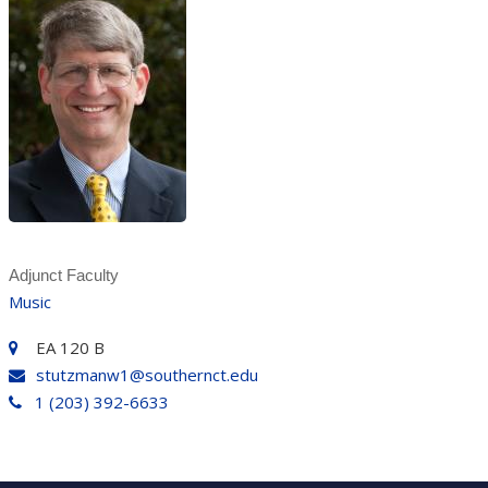
Adjunct Faculty
Music
EA 120 B
stutzmanw1@southernct.edu
1 (203) 392-6633