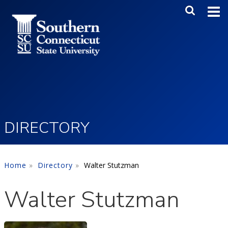
Skip to main content
Main Me
SEA
DIRECTORY
Home
Directory
Walter Stutzman
Walter Stutzman