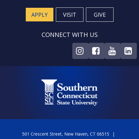
APPLY
VISIT
GIVE
CONNECT WITH US
501 Crescent Street, New Haven, CT 06515