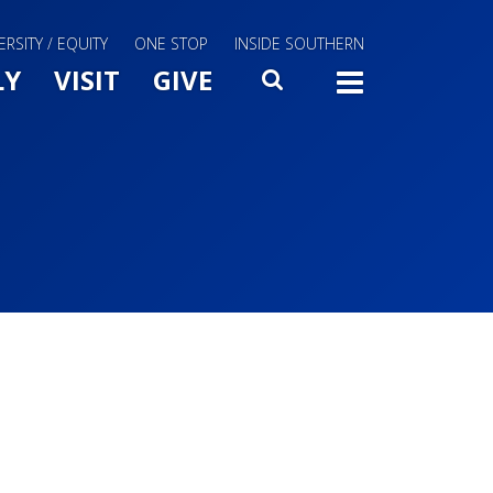
ERSITY / EQUITY
ONE STOP
INSIDE SOUTHERN
Menu Slide Toggle
LY
VISIT
GIVE
SEARCH
TOGG