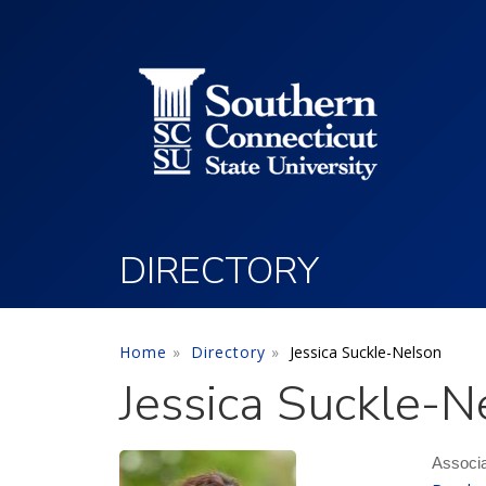
Utility Menu
Skip to main content
DIRECTORY
Home
Directory
Jessica Suckle-Nelson
Jessica Suckle-N
Associa