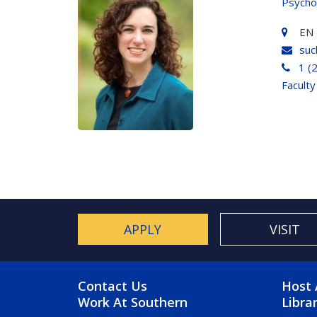
Psycho
EN 
suc
1 (
Faculty
APPLY
VISIT
FOOTER MENU
FO
Contact Us
Host 
Work At Southern
Libra