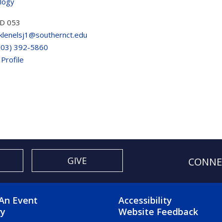
logy
D 053
klenelsj1@southernct.edu
203) 392-5860
 Profile
GIVE
CONNE
OTER 2 MENU
FOOTER 3 ME
An Event
Accessibility
ry
Website Feedback