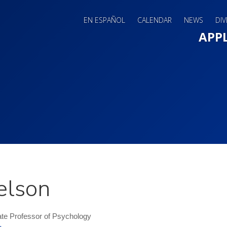
EN ESPAÑOL
CALENDAR
NEWS
DIV
Main 
APP
elson
te Professor of Psychology