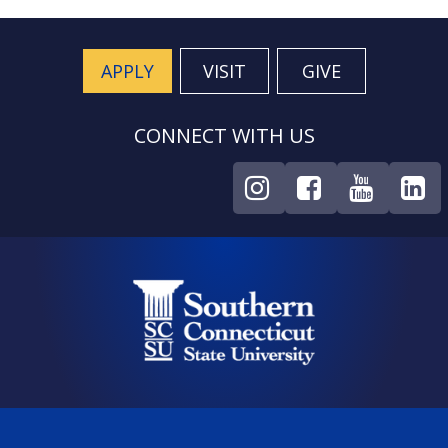
APPLY
VISIT
GIVE
CONNECT WITH US