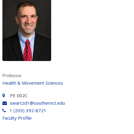
Professor
Health & Movement Sciences
PE 002C
swartzd1@southernct.edu
1 (203) 392-8721
Faculty Profile