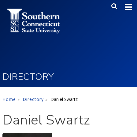
Skip to main content
Main Me
SEA
DIRECTORY
Home
Directory
Daniel Swartz
Daniel Swartz