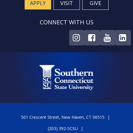
APPLY
VISIT
GIVE
CONNECT WITH US
501 Crescent Street, New Haven, CT 06515
(203) 392-SCSU