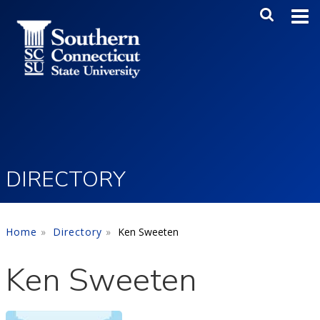
Skip to main content
Main Me
SEA
DIRECTORY
Home
Directory
Ken Sweeten
Ken Sweeten