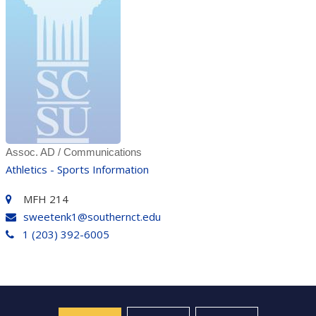
Assoc. AD / Communications
Athletics - Sports Information
MFH 214
sweetenk1@southernct.edu
1 (203) 392-6005