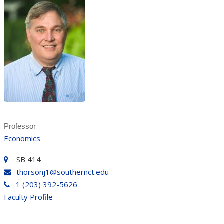
Professor
Economics
SB 414
thorsonj1@southernct.edu
1 (203) 392-5626
Faculty Profile