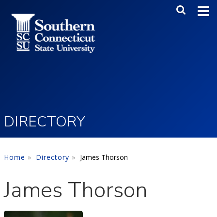
Skip to main content
Main Me
SEA
DIRECTORY
Home
Directory
James Thorson
James Thorson