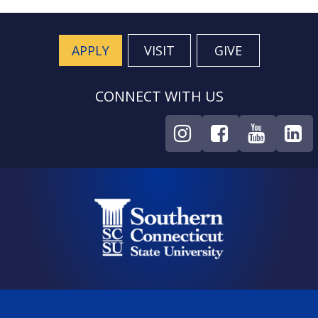
APPLY
VISIT
GIVE
CONNECT WITH US