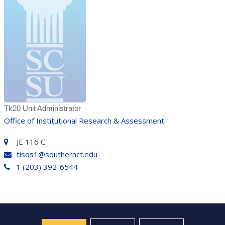
Tk20 Unit Administrator
Office of Institutional Research & Assessment
JE 116 C
tisos1@southernct.edu
1 (203) 392-6544