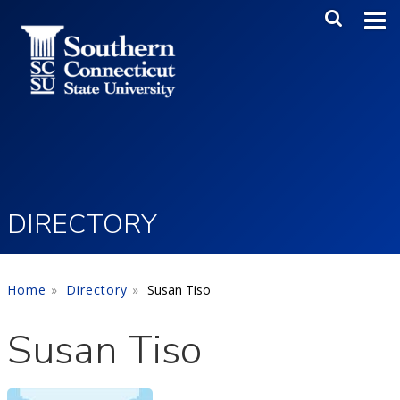
Skip to main content
Main Me
SEA
DIRECTORY
Home
Directory
Susan Tiso
Susan Tiso