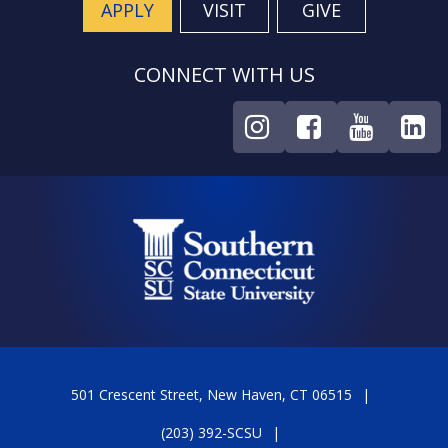
APPLY
VISIT
GIVE
CONNECT WITH US
501 Crescent Street, New Haven, CT 06515
(203) 392-SCSU