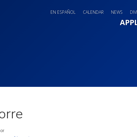
EN ESPAÑOL
CALENDAR
NEWS
DIV
Main 
APP
orre
sor