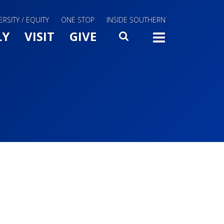
ERSITY / EQUITY
ONE STOP
INSIDE SOUTHERN
Menu Slide Toggle
LY
VISIT
GIVE
SEARCH
TOGG