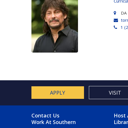
Curricu
DA 
tor
1 (
APPLY
VISIT
FOOTER MENU
FO
Contact Us
Host 
Work At Southern
Libra