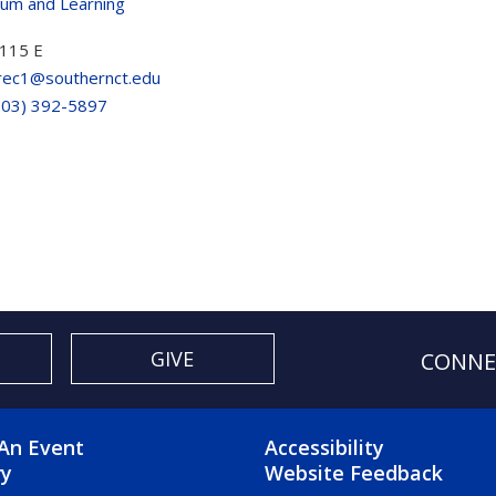
lum and Learning
115 E
rec1@southernct.edu
203) 392-5897
GIVE
CONNE
OTER 2 MENU
FOOTER 3 ME
An Event
Accessibility
ry
Website Feedback