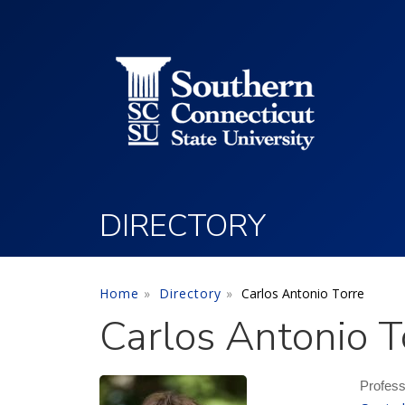
Utility Menu
Skip to main content
DIRECTORY
Home
Directory
Carlos Antonio Torre
Carlos Antonio T
Profes