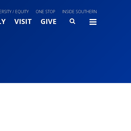
ERSITY / EQUITY
ONE STOP
INSIDE SOUTHERN
Menu Slide Toggle
LY
VISIT
GIVE
SEARCH
TOGG