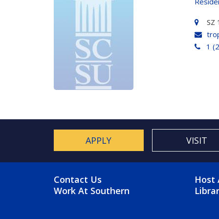
Reside
SZ 
tro
1 (
APPLY
VISIT
FOOTER MENU
FO
Contact Us
Host 
Work At Southern
Libra