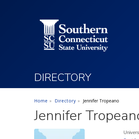
Utility Menu
Skip to main content
DIRECTORY
Home
Directory
Jennifer Tropeano
Jennifer Tropean
Univers