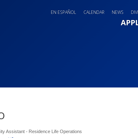
EN ESPAÑOL
CALENDAR
NEWS
DIV
Main 
APP
o
ity Assistant - Residence Life Operations