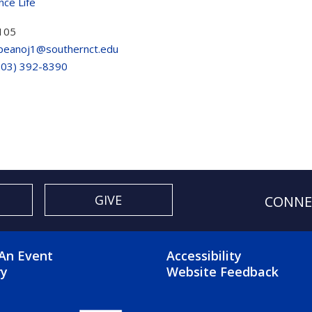
nce Life
105
peanoj1@southernct.edu
203) 392-8390
GIVE
CONNE
OTER 2 MENU
FOOTER 3 ME
An Event
Accessibility
ry
Website Feedback