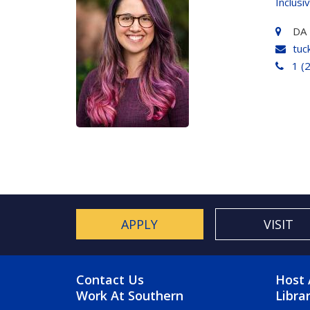
Inclusi
DA 
tuc
1 (
APPLY
VISIT
FOOTER MENU
FO
Contact Us
Host 
Work At Southern
Libra