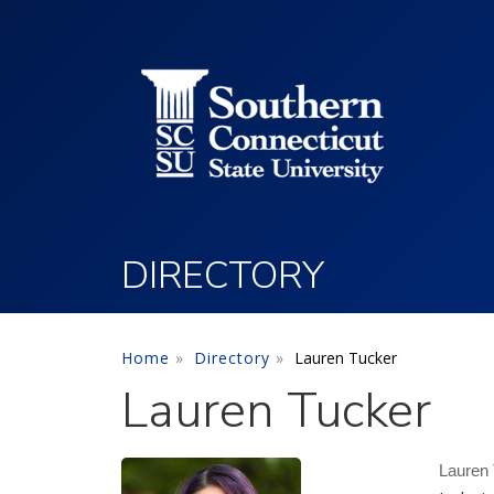
Utility Menu
Skip to main content
DIRECTORY
Home
Directory
Lauren Tucker
Lauren Tucker
Lauren