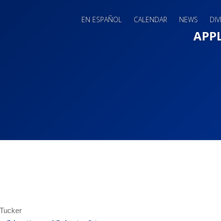
EN ESPAÑOL
CALENDAR
NEWS
DIV
Main 
APP
 Tucker