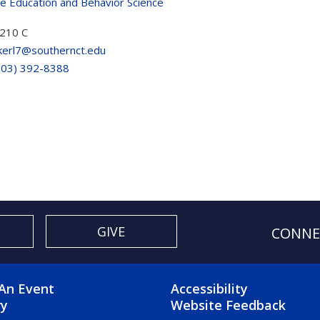
ve Education and Behavior Science
210 C
kerl7@southernct.edu
203) 392-8388
GIVE
CONNE
OTER 2 MENU
FOOTER 3 ME
An Event
Accessibility
ry
Website Feedback