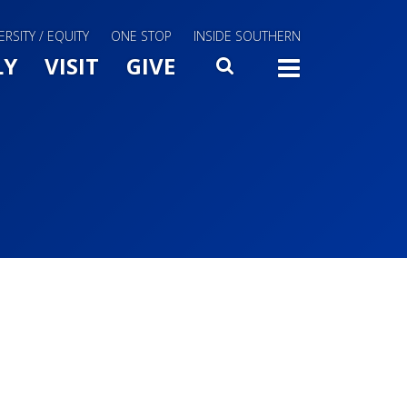
ERSITY / EQUITY
ONE STOP
INSIDE SOUTHERN
Menu Slide Toggle
LY
VISIT
GIVE
SEARCH
TOGG